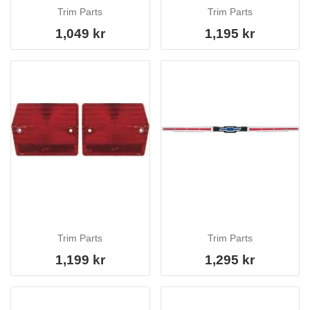
Trim Parts
Trim Parts
1,049 kr
1,195 kr
Trim Parts
Trim Parts
1,199 kr
1,295 kr