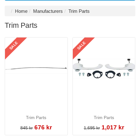
Home
Manufacturers
Trim Parts
Trim Parts
SALE
SALE
Trim Parts
Trim Parts
676 kr
1,017 kr
845 kr
1,695 kr