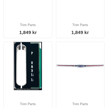
Trim Parts
Trim Parts
1,849 kr
1,849 kr
Trim Parts
Trim Parts