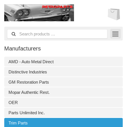
Manufacturers
AMD - Auto Metal Direct
Distinctive Industries
GM Restoration Parts
Mopar Authentic Rest.
OER
Parts Unlimited Inc.
Trim Parts