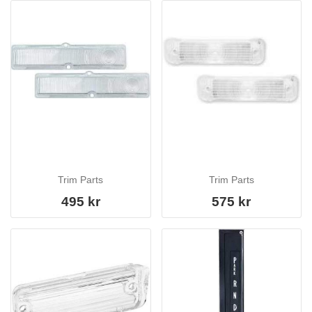
Trim Parts
Trim Parts
495 kr
575 kr