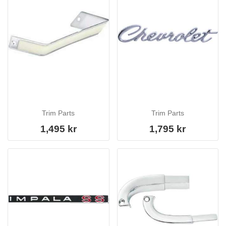
Trim Parts
Trim Parts
1,495 kr
1,795 kr