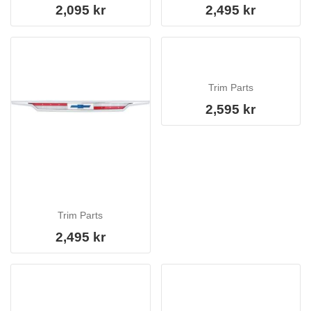
2,095 kr
2,495 kr
Trim Parts
2,595 kr
Trim Parts
2,495 kr