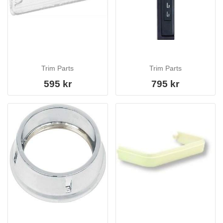
Trim Parts
Trim Parts
595 kr
795 kr