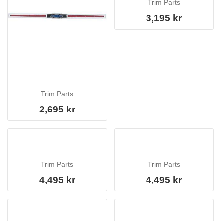
Trim Parts
3,195 kr
Trim Parts
2,695 kr
Trim Parts
Trim Parts
4,495 kr
4,495 kr