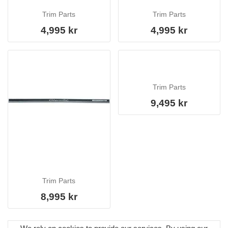
Trim Parts
Trim Parts
4,995 kr
4,995 kr
Trim Parts
9,495 kr
Trim Parts
8,995 kr