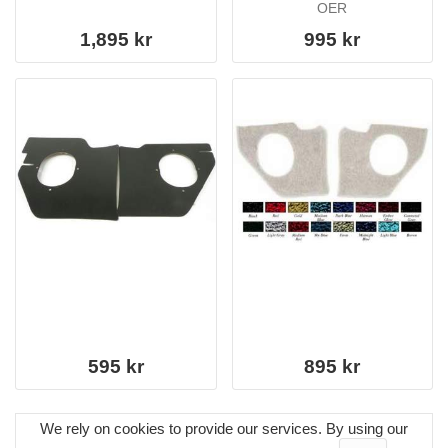
OER
1,895 kr
995 kr
595 kr
895 kr
We rely on cookies to provide our services. By using our