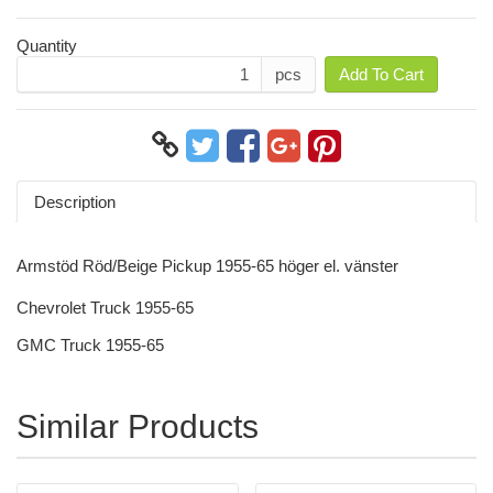
Quantity
pcs
Add To Cart
Description
Armstöd Röd/Beige Pickup 1955-65 höger el. vänster
Chevrolet Truck 1955-65
GMC Truck 1955-65
Similar Products