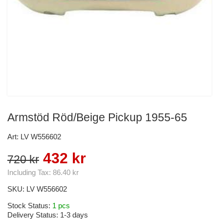
Armstöd Röd/Beige Pickup 1955-65
Art: LV W556602
432 kr
720 kr
Including Tax:
86.40 kr
SKU:
LV W556602
Stock Status:
1 pcs
Delivery Status:
1-3 days