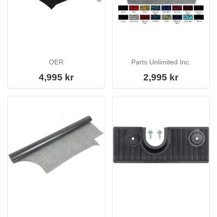
OER
Parts Unlimited Inc.
4,995 kr
2,995 kr