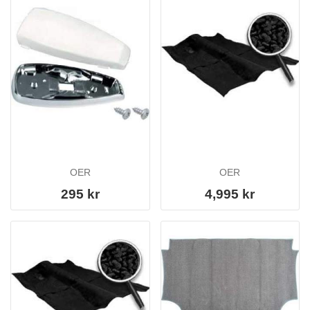
OER
OER
295 kr
4,995 kr