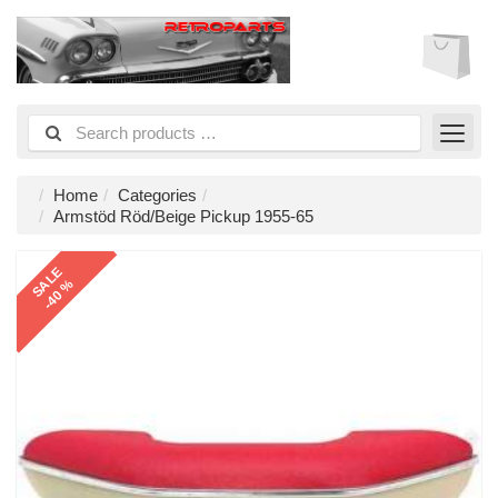
Home
Categories
Armstöd Röd/Beige Pickup 1955-65
SALE
-40 %